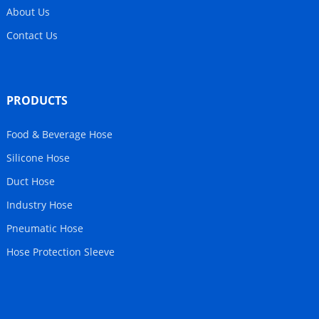
About Us
Contact Us
PRODUCTS
Food & Beverage Hose
Silicone Hose
Duct Hose
Industry Hose
Pneumatic Hose
Hose Protection Sleeve