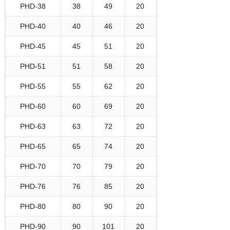
PHD-38
38
49
20
PHD-40
40
46
20
PHD-45
45
51
20
PHD-51
51
58
20
PHD-55
55
62
20
PHD-60
60
69
20
PHD-63
63
72
20
PHD-65
65
74
20
PHD-70
70
79
20
PHD-76
76
85
20
PHD-80
80
90
20
PHD-90
90
101
20