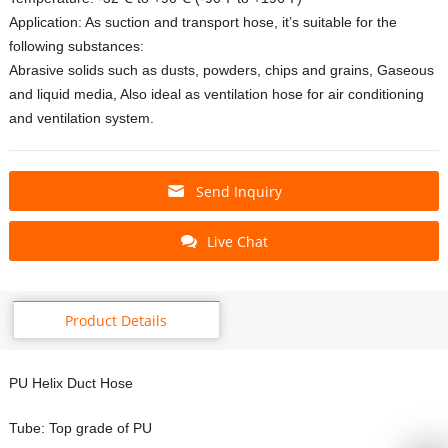
Application: As suction and transport hose, it’s suitable for the
following substances:
Abrasive solids such as dusts, powders, chips and grains, Gaseous
and liquid media, Also ideal as ventilation hose for air conditioning
and ventilation system.
Send Inquiry
Live Chat
Product Details
PU Helix Duct Hose
Tube: Top grade of PU