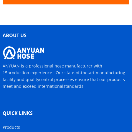
ABOUT US
ANYUAN is a professional hose manufacturer with
15production experience . Our state-of-the-art manufacturing
facility and qualitycontrol processes ensure that our products
meet and exceed internationalstandards.
QUICK LINKS
Products