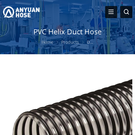
PVC Helix Duct Hose
Home
Products
Duct Hose
PVC Helix