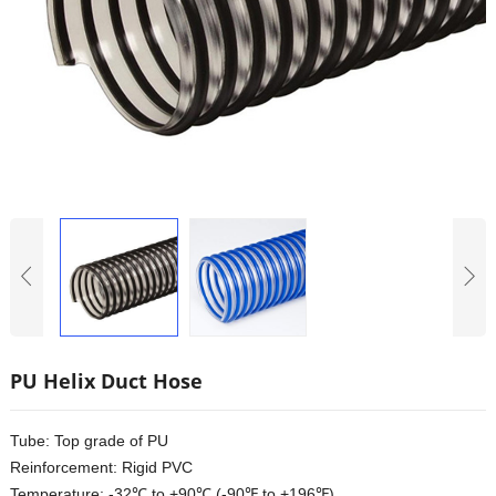
PU Helix Duct Hose
Tube: Top grade of PU
Reinforcement: Rigid PVC
Temperature: -32℃ to +90℃ (-90℉ to +196℉)