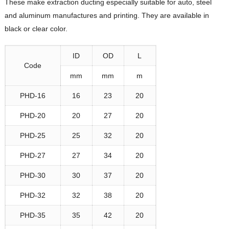
These make extraction ducting especially suitable for auto, steel
and aluminum manufactures and printing. They are available in
black or clear color.
ID
OD
L
Code
mm
mm
m
PHD-16
16
23
20
PHD-20
20
27
20
PHD-25
25
32
20
PHD-27
27
34
20
PHD-30
30
37
20
PHD-32
32
38
20
PHD-35
35
42
20