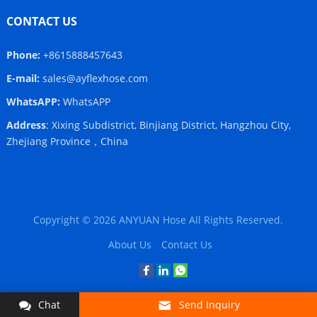
CONTACT US
Phone:
+8615888457643
E-mail:
sales@ayflexhose.com
WhatsAPP:
WhatsAPP
Address
: Xixing Subdistrict, Binjiang District, Hangzhou City,
Zhejiang Province，China
Copyright © 2026
ANYUAN Hose
All Rights Reserved.
About Us
Contact Us
Chat
Send Inquiry