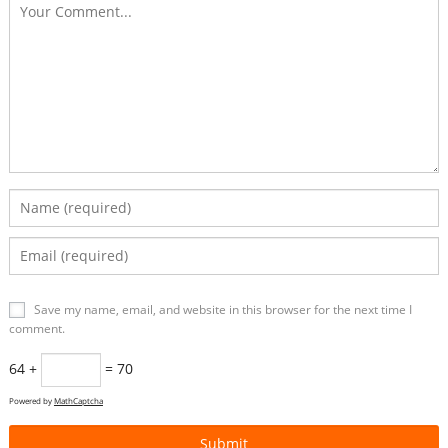
Save my name, email, and website in this browser for the next time I
comment.
64 +
= 70
Powered by
MathCaptcha