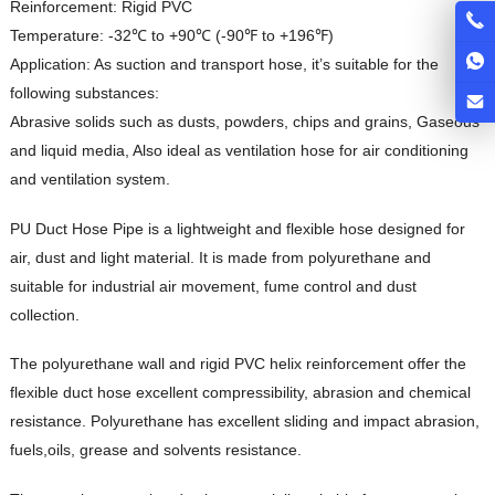
Reinforcement: Rigid PVC
Temperature: -32℃ to +90℃ (-90℉ to +196℉)
Application: As suction and transport hose, it’s suitable for the
following substances:
Abrasive solids such as dusts, powders, chips and grains, Gaseous
and liquid media, Also ideal as ventilation hose for air conditioning
and ventilation system.
PU Duct Hose Pipe is a lightweight and flexible hose designed for
air, dust and light material. It is made from polyurethane and
suitable for industrial air movement, fume control and dust
collection.
The polyurethane wall and rigid PVC helix reinforcement offer the
flexible duct hose excellent compressibility, abrasion and chemical
resistance. Polyurethane has excellent sliding and impact abrasion,
fuels,oils, grease and solvents resistance.