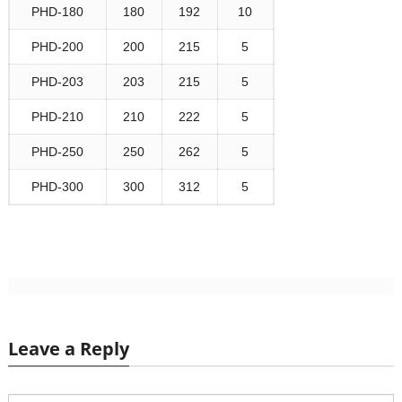
PHD-180
180
192
10
PHD-200
200
215
5
PHD-203
203
215
5
PHD-210
210
222
5
PHD-250
250
262
5
PHD-300
300
312
5
Leave a Reply