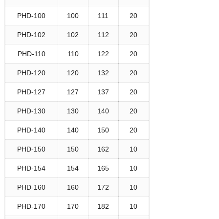
PHD-100
100
111
20
PHD-102
102
112
20
PHD-110
110
122
20
PHD-120
120
132
20
PHD-127
127
137
20
PHD-130
130
140
20
PHD-140
140
150
20
PHD-150
150
162
10
PHD-154
154
165
10
PHD-160
160
172
10
PHD-170
170
182
10