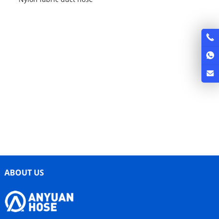
ABOUT US