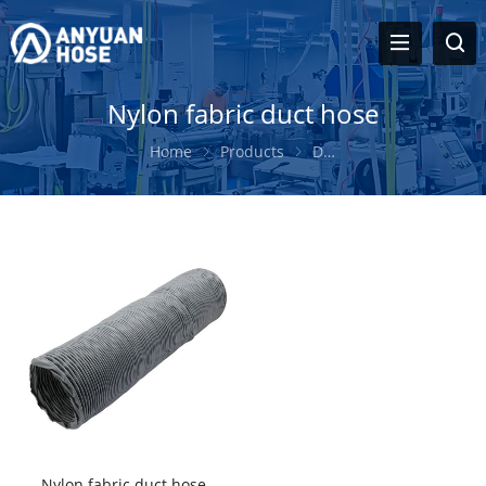
Nylon fabric duct hose
Home
Products
Duct Hose
Nylon fab
Nylon fabric duct hose