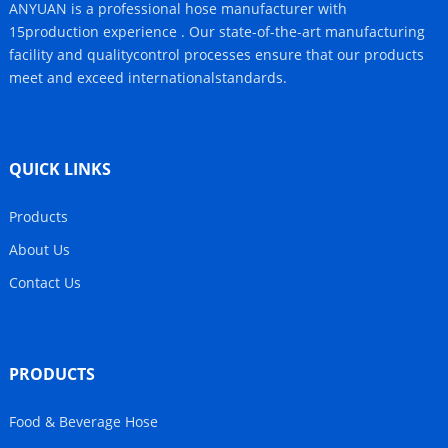
ANYUAN is a professional hose manufacturer with
15production experience . Our state-of-the-art manufacturing
facility and qualitycontrol processes ensure that our products
meet and exceed internationalstandards.
QUICK LINKS
Products
About Us
Contact Us
PRODUCTS
Food & Beverage Hose