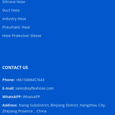
Silicone Hose
Duct Hose
Industry Hose
Pneumatic Hose
Hose Protection Sleeve
CONTACT US
Phone:
+8615888457643
E-mail:
sales@ayflexhose.com
WhatsAPP:
WhatsAPP
Address
: Xixing Subdistrict, Binjiang District, Hangzhou City,
Zhejiang Province，China