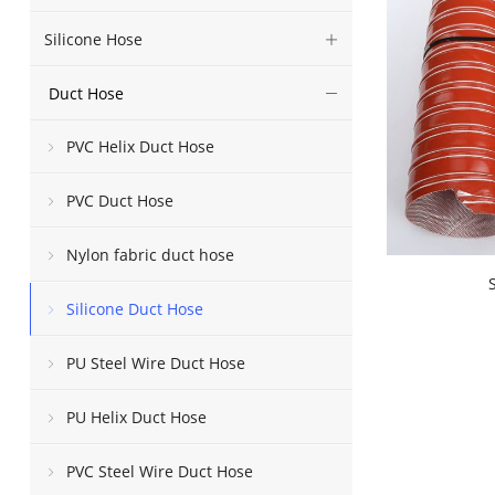
Silicone Hose
Duct Hose
PVC Helix Duct Hose
PVC Duct Hose
Nylon fabric duct hose
Silicone Duct Hose
PU Steel Wire Duct Hose
PU Helix Duct Hose
PVC Steel Wire Duct Hose