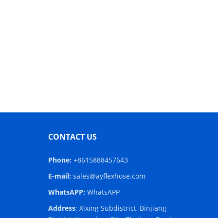
CONTACT US
Phone:
+8615888457643
E-mail:
sales@ayflexhose.com
WhatsAPP:
WhatsAPP
Address
: Xixing Subdistrict, Binjiang