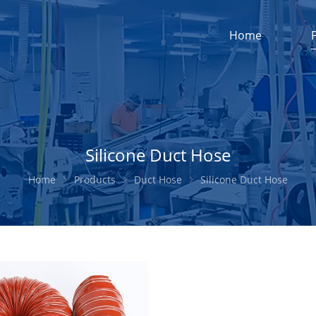
Home
Silicone Duct Hose
Home
Products
Duct Hose
Silicone Duct Hose