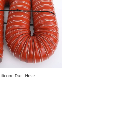
Silicone Duct Hose