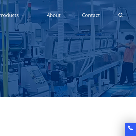
Products
About
Contact