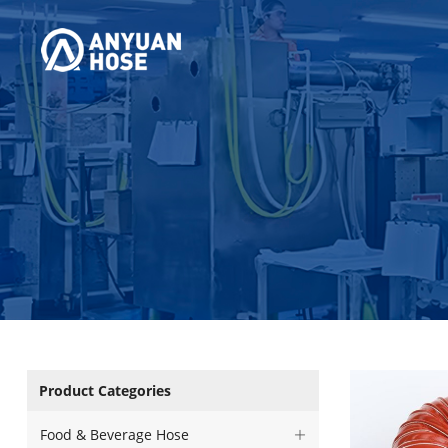
Product Categories
Food & Beverage Hose