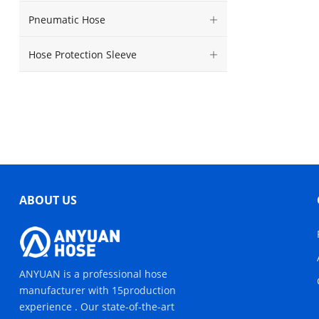
Pneumatic Hose
Hose Protection Sleeve
ABOUT US
ANYUAN is a professional hose
manufacturer with 15production
experience . Our state-of-the-art