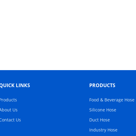
QUICK LINKS
PRODUCTS
Products
Food & Beverage Hose
About Us
Silicone Hose
Contact Us
Duct Hose
Industry Hose