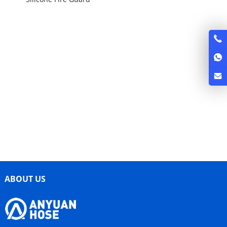
ABOUT US