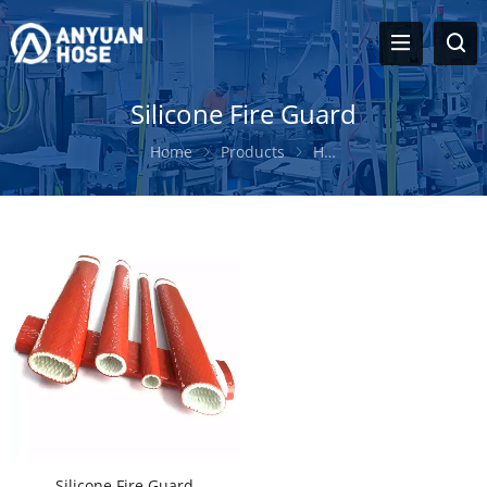
Silicone Fire Guard
Home
Products
Hose Protection Sleeve
Silicone Fire Guard