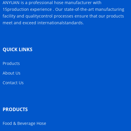
ANYUAN is a professional hose manufacturer with
15production experience . Our state-of-the-art manufacturing
facility and qualitycontrol processes ensure that our products
meet and exceed internationalstandards.
QUICK LINKS
Products
About Us
Contact Us
PRODUCTS
Food & Beverage Hose