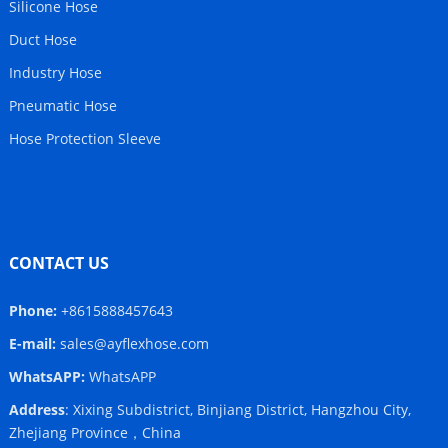
Silicone Hose
Duct Hose
Industry Hose
Pneumatic Hose
Hose Protection Sleeve
CONTACT US
Phone:
+8615888457643
E-mail:
sales@ayflexhose.com
WhatsAPP:
WhatsAPP
Address
: Xixing Subdistrict, Binjiang District, Hangzhou City,
Zhejiang Province，China