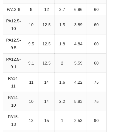
PA12-8
8
12
2.7
6.96
60
PA12.5-
10
12.5
1.5
3.89
60
10
PA12.5-
9.5
12.5
1.8
4.84
60
9.5
PA12.5-
9.1
12.5
2
5.59
60
9.1
PA14-
11
14
1.6
4.22
75
11
PA14-
10
14
2.2
5.83
75
10
PA15-
13
15
1
2.53
90
13