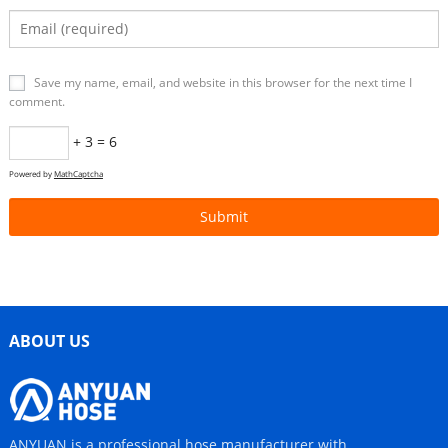
Save my name, email, and website in this browser for the next time I
comment.
+ 3 = 6
Powered by
MathCaptcha
ABOUT US
ANYUAN is a professional hose manufacturer with