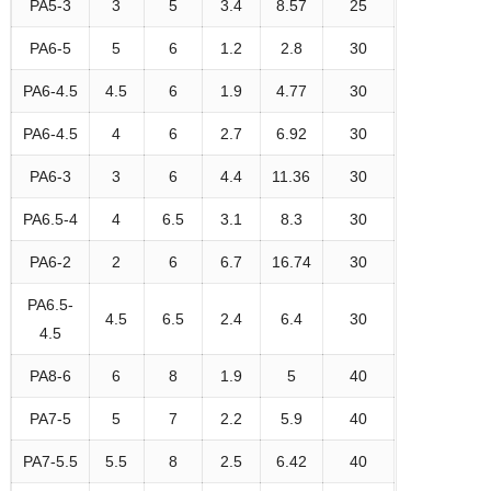
PA5-3
3
5
3.4
8.57
25
PA6-5
5
6
1.2
2.8
30
PA6-4.5
4.5
6
1.9
4.77
30
PA6-4.5
4
6
2.7
6.92
30
PA6-3
3
6
4.4
11.36
30
PA6.5-4
4
6.5
3.1
8.3
30
PA6-2
2
6
6.7
16.74
30
PA6.5-
4.5
6.5
2.4
6.4
30
4.5
PA8-6
6
8
1.9
5
40
PA7-5
5
7
2.2
5.9
40
PA7-5.5
5.5
8
2.5
6.42
40