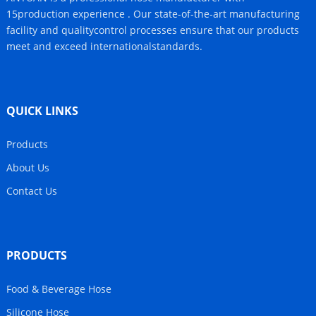
15production experience . Our state-of-the-art manufacturing
facility and qualitycontrol processes ensure that our products
meet and exceed internationalstandards.
QUICK LINKS
Products
About Us
Contact Us
PRODUCTS
Food & Beverage Hose
Silicone Hose