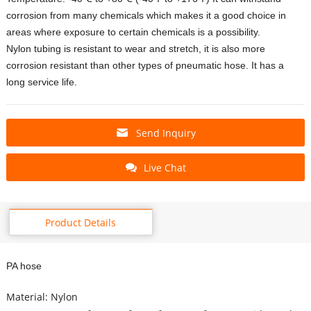
corrosion from many chemicals which makes it a good choice in
areas where exposure to certain chemicals is a possibility.
Nylon tubing is resistant to wear and stretch, it is also more
corrosion resistant than other types of pneumatic hose. It has a
long service life.
Send Inquiry
Live Chat
Product Details
PA hose
Material: Nylon