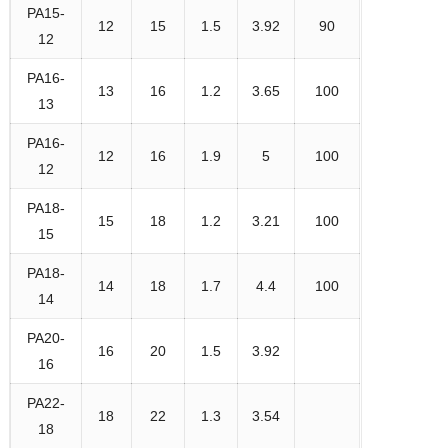
PA15-
12
15
1.5
3.92
90
12
PA16-
13
16
1.2
3.65
100
13
PA16-
12
16
1.9
5
100
12
PA18-
15
18
1.2
3.21
100
15
PA18-
14
18
1.7
4.4
100
14
PA20-
16
20
1.5
3.92
16
PA22-
18
22
1.3
3.54
18