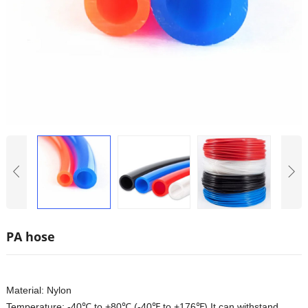
PA hose
Material: Nylon
Temperature: -40℃ to +80℃ (-40℉ to +176℉) It can withstand