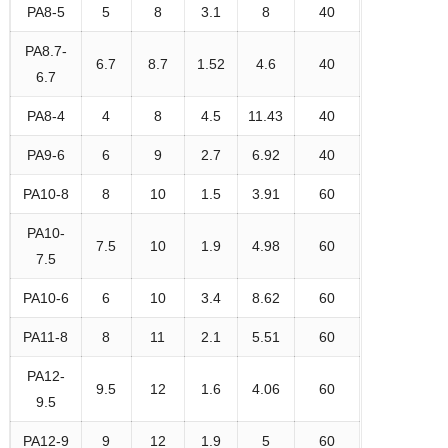
PA8-5
5
8
3.1
8
40
PA8.7-
6.7
8.7
1.52
4.6
40
6.7
PA8-4
4
8
4.5
11.43
40
PA9-6
6
9
2.7
6.92
40
PA10-8
8
10
1.5
3.91
60
PA10-
7.5
10
1.9
4.98
60
7.5
PA10-6
6
10
3.4
8.62
60
PA11-8
8
11
2.1
5.51
60
PA12-
9.5
12
1.6
4.06
60
9.5
PA12-9
9
12
1.9
5
60