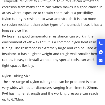
Temperature: -40℃ to +80℃ (-40℉ to +176℉) It can withstand
corrosion from many chemicals which makes it a good choice in
areas where exposure to certain chemicals is a possibility.
Nylon tubing is resistant to wear and stretch, it is also more
corrosion resistant than other types of pneumatic hose. It has a
long service life.
PA hose has good temperature resistance, can work in the
environment of -40 – 121 °C. It is a common nylon heat resistant
tubing. The resistance is extremely large and can be used as an
insulator. It has a lighter weight and tough wall, smaller bend
radius, is easy to install without any special tools, can work in
tight spaces flexibly.
Nylon Tubing Size
The size range of Nylon tubing that can be produced is also
very wide, with outer diameters ranging from 4mm to 22mm.
PA6 has higher strength and the working pressure can reach
up to 6.7Mpa.