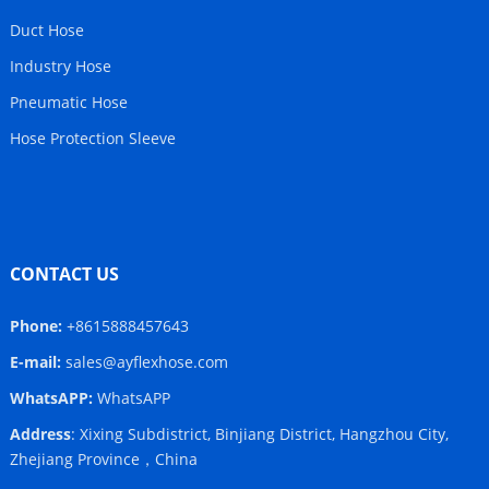
Duct Hose
Industry Hose
Pneumatic Hose
Hose Protection Sleeve
CONTACT US
Phone:
+8615888457643
E-mail:
sales@ayflexhose.com
WhatsAPP:
WhatsAPP
Address
: Xixing Subdistrict, Binjiang District, Hangzhou City,
Zhejiang Province，China