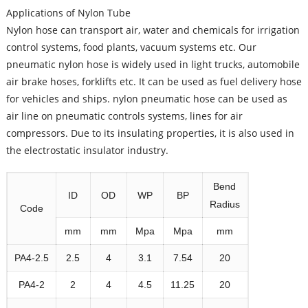
Applications of Nylon Tube
Nylon hose can transport air, water and chemicals for irrigation
control systems, food plants, vacuum systems etc. Our
pneumatic nylon hose is widely used in light trucks, automobile
air brake hoses, forklifts etc. It can be used as fuel delivery hose
for vehicles and ships. nylon pneumatic hose can be used as
air line on pneumatic controls systems, lines for air
compressors. Due to its insulating properties, it is also used in
the electrostatic insulator industry.
Bend
ID
OD
WP
BP
Radius
Code
mm
mm
Mpa
Mpa
mm
PA4-2.5
2.5
4
3.1
7.54
20
PA4-2
2
4
4.5
11.25
20