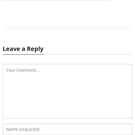
Leave a Reply