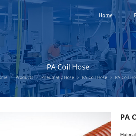
Home
PA Coil Hose
ome
Products
Pneumatic Hose
PA Coil Hose
PA Coil H
PA C
Material