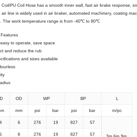
Coil/PU Coil Hose has a smooth inner wall, fast air brake response, sm
iled air line is widely used in air braker, automated machinery, coating 
s. The work temperature range is from -40℃ to 80℃.
e Features
, easy to operate, save space
ct and reduce the rub
ifications and sizes available
dourless
ity
radius
ID
OD
WP
BP
L
mm
mm
psi
bar
psi
bar
m/pc
4
6
276
19
827
57
6
8
276
19
827
57
3m,6m,9m,