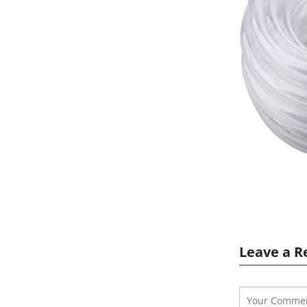
Leave a R