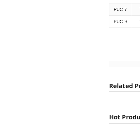
PUC-7
PUC-9
Related P
Hot Produ