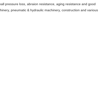
all pressure loss, abraion resistance, aging resistance and good
machinery, pneumatic & hydraulic machinery, construction and various