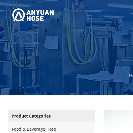
H
Product Categories
Food & Beverage Hose