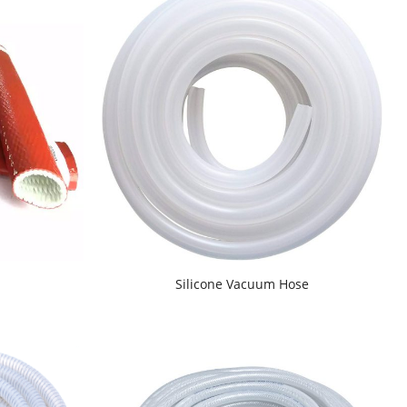
d
Silicone Vacuum Hose