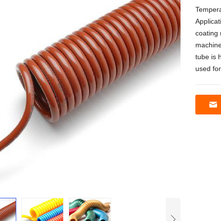
Tempera
Applicat
coating 
machine
tube is 
used fo