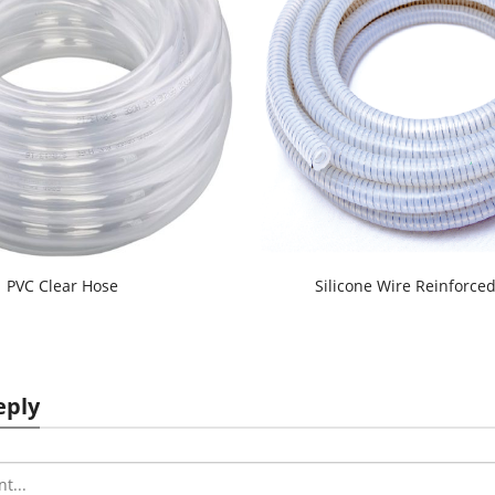
PVC Clear Hose
Silicone Wire Reinforce
eply