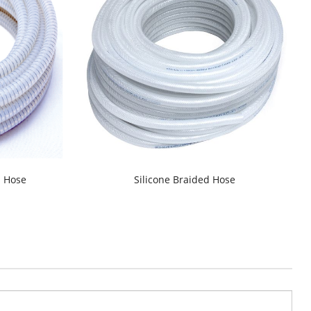
d Hose
Silicone Braided Hose