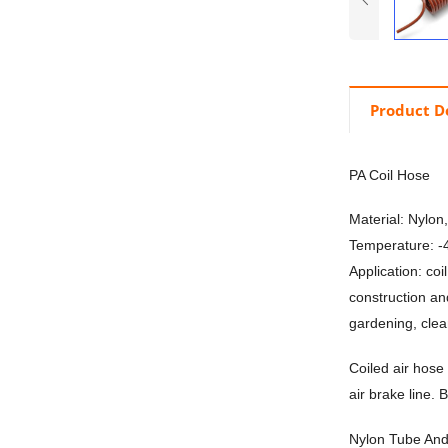
Product D
PA Coil Hose
Material: Nylon
Temperature: 
Application: co
construction an
gardening, cle
Coiled air hose 
air brake line. 
Nylon Tube And