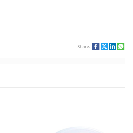
Share: