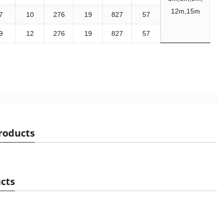
12m,15m
7
10
276
19
827
57
9
12
276
19
827
57
roducts
cts