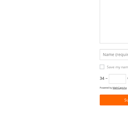
Save my name
34 −
Powered by
MathCaptcha