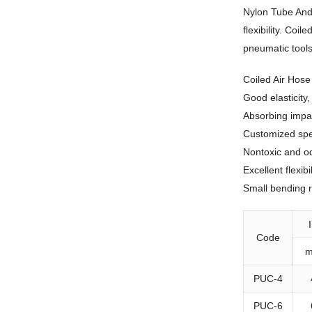
Nylon Tube And 
flexibility. Co
pneumatic tool
Coiled Air Hos
Good elasticity
Absorbing impa
Customized spec
Nontoxic and o
Excellent flexibil
Small bending 
Code
PUC-4
PUC-6