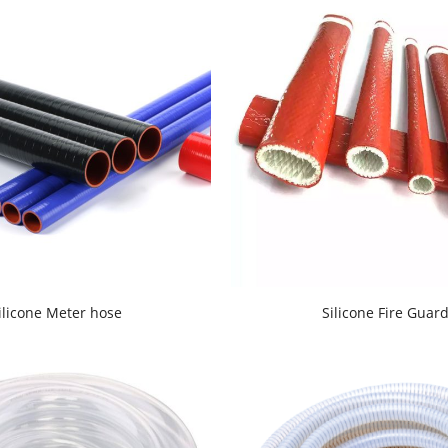
ilicone Meter hose
Silicone Fire Guar