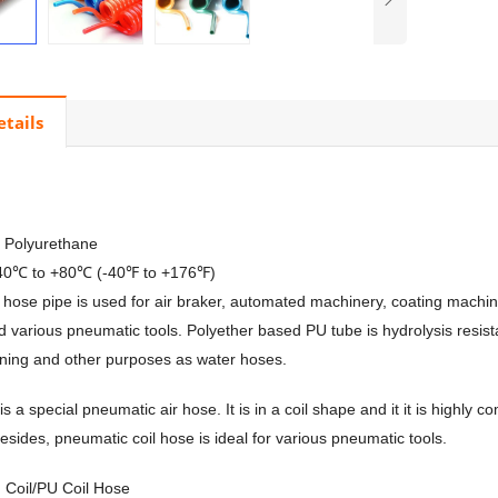
etails
, Polyurethane
-40℃ to +80℃ (-40℉ to +176℉)
il hose pipe is used for air braker, automated machinery, coating machin
d various pneumatic tools. Polyether based PU tube is hydrolysis resista
aning and other purposes as water hoses.
is a special pneumatic air hose. It is in a coil shape and it it is highly 
Besides, pneumatic coil hose is ideal for various pneumatic tools.
 Coil/PU Coil Hose