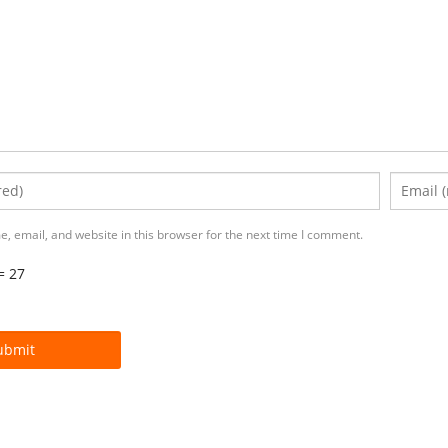
, email, and website in this browser for the next time I comment.
= 27