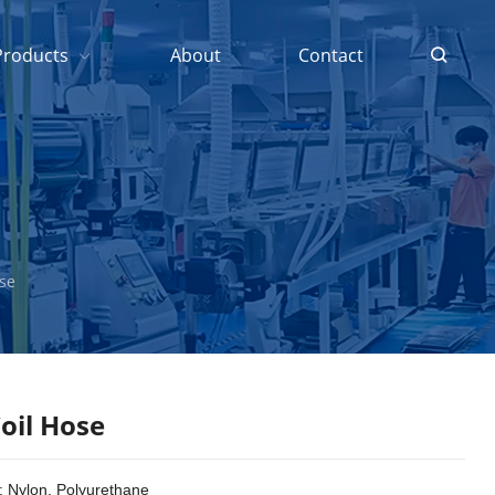
Products
About
Contact
ose
oil Hose
: Nylon, Polyurethane