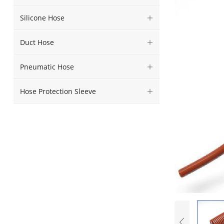
Silicone Hose
Duct Hose
Pneumatic Hose
Hose Protection Sleeve