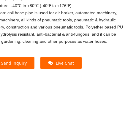
ture: -40℃ to +80℃ (-40℉ to +176℉)
ion: coil hose pipe is used for air braker, automated machinery,
machinery, all kinds of pneumatic tools, pneumatic & hydraulic
ry, construction and various pneumatic tools. Polyether based PU
hydrolysis resistant, anti-bacterial & anti-fungous, and it can be
r gardening, cleaning and other purposes as water hoses.
Send Inquiry
Live Chat