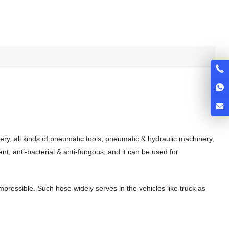
ery, all kinds of pneumatic tools, pneumatic & hydraulic machinery,
nt, anti-bacterial & anti-fungous, and it can be used for
compressible. Such hose widely serves in the vehicles like truck as