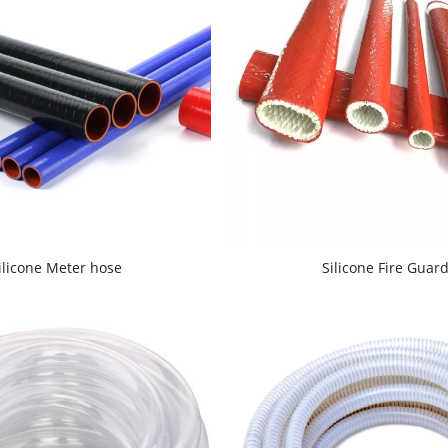
ilicone Meter hose
Silicone Fire Guar