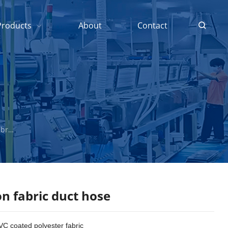
Products
About
Contact
t hose
n fabric duct hose
VC coated polyester fabric