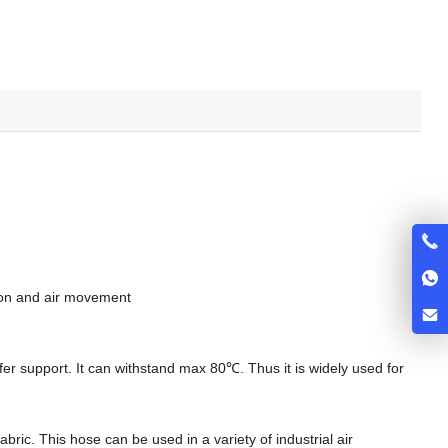
ction and air movement
ffer support. It can withstand max 80℃. Thus it is widely used for
ric. This hose can be used in a variety of industrial air