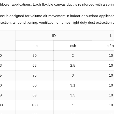
wer applications. Each flexible canvas duct is reinforced with a spring 
e is designed for volume air movement in indoor or outdoor applications.
action, air conditioning, ventilation of fumes, light duty dust extractio
ID
L
mm
inch
m / ro
0
50
2
10
3
63
2.5
10
5
75
3
10
0
80
3.1
10
9
89
3.5
10
00
100
4
10