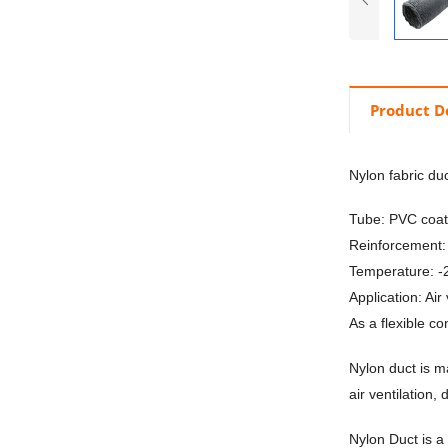
Product D
Nylon fabric du
Tube: PVC coate
Reinforcement: 
Temperature: 
Application: Air
As a flexible c
Nylon duct is m
air ventilation,
Nylon Duct is a