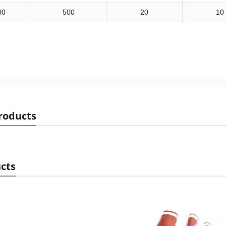
00
500
20
10
roducts
cts