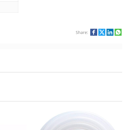
Share: