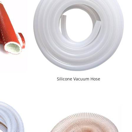
d
Silicone Vacuum Hose