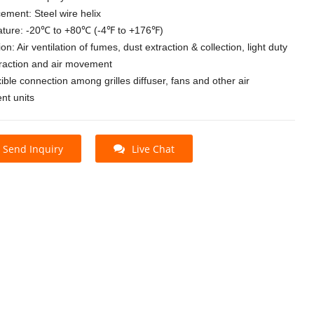
ement: Steel wire helix
ture: -20℃ to +80℃ (-4℉ to +176℉)
ion: Air ventilation of fumes, dust extraction & collection, light duty
traction and air movement
xible connection among grilles diffuser, fans and other air
t units
Send Inquiry
Live Chat