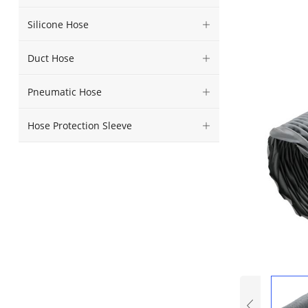
Silicone Hose
Duct Hose
Pneumatic Hose
Hose Protection Sleeve