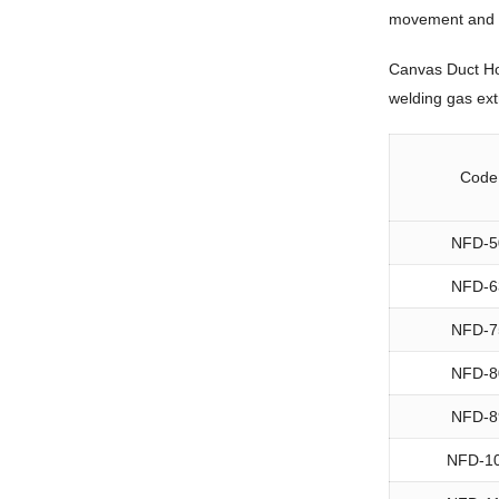
movement and blo
Canvas Duct Hos
welding gas extr
Code
NFD-5
NFD-6
NFD-7
NFD-8
NFD-8
NFD-1