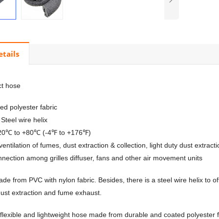
etails
ct hose
d polyester fabric
Steel wire helix
-20℃ to +80℃ (-4℉ to +176℉)
 ventilation of fumes, dust extraction & collection, light duty dust extra
onnection among grilles diffuser, fans and other air movement units
ade from PVC with nylon fabric. Besides, there is a steel wire helix to o
 dust extraction and fume exhaust.
 flexible and lightweight hose made from durable and coated polyester fab