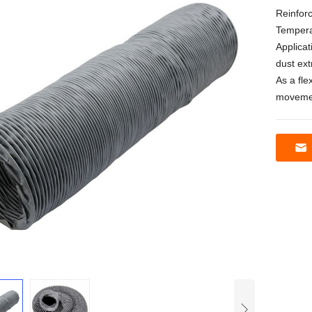
Reinforc
Tempera
Applicat
dust ex
As a fle
movemen