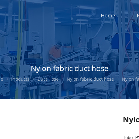
Home
Nylon fabric duct hose
me
Products
Duct Hose
Nylon fabric duct hose
Nylon fabric duc
Nylo
Tube: P