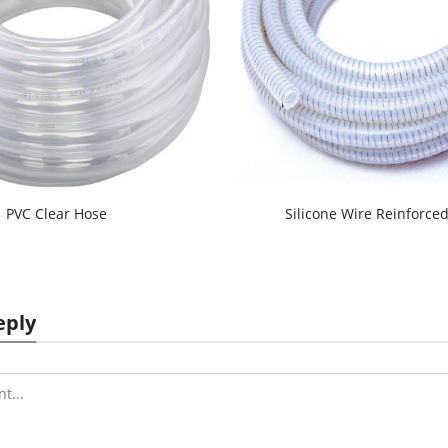
PVC Clear Hose
Silicone Wire Reinforce
eply