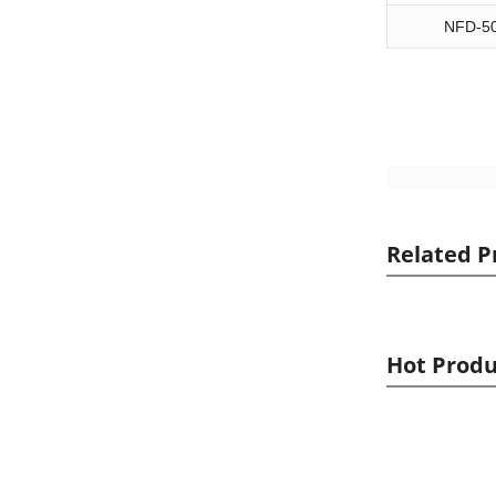
NFD-5
Related P
Hot Produ