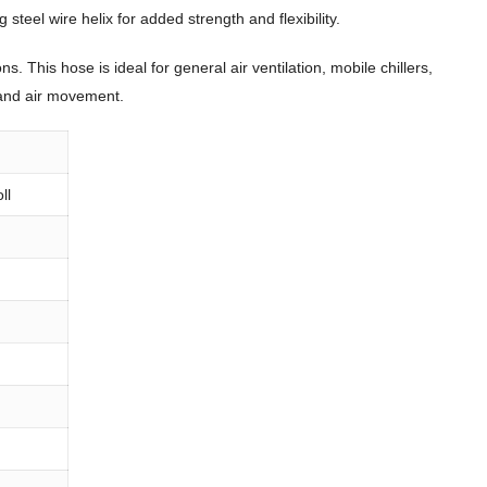
steel wire helix for added strength and flexibility.
 This hose is ideal for general air ventilation, mobile chillers,
n and air movement.
ll