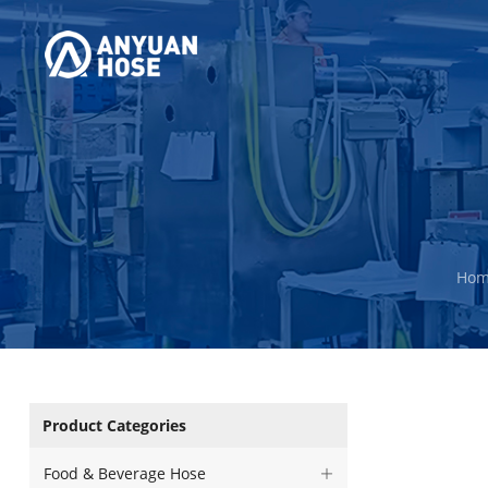
Ho
Product Categories
Food & Beverage Hose