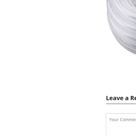
Leave a R