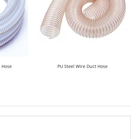
d Hose
PU Steel Wire Duct Hose