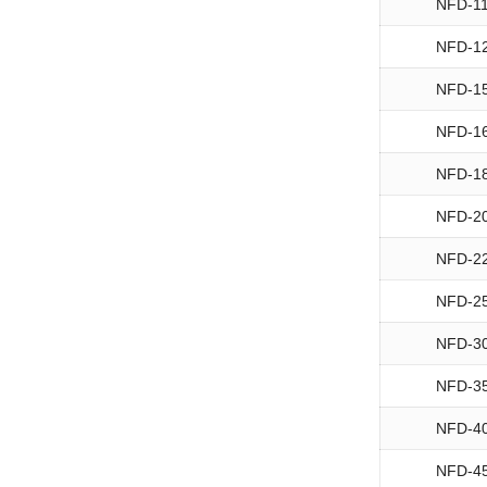
NFD-1
NFD-1
NFD-1
NFD-1
NFD-1
NFD-2
NFD-2
NFD-2
NFD-3
NFD-3
NFD-4
NFD-4