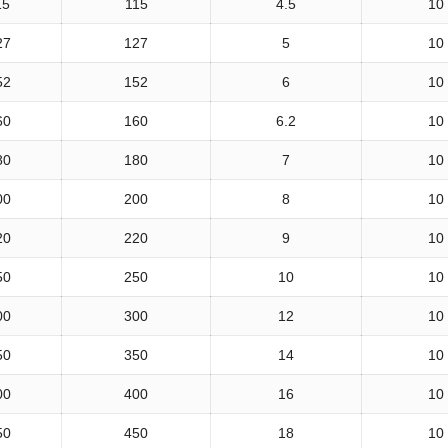
15
115
4.5
10
27
127
5
10
52
152
6
10
60
160
6.2
10
80
180
7
10
00
200
8
10
20
220
9
10
50
250
10
10
00
300
12
10
50
350
14
10
00
400
16
10
50
450
18
10