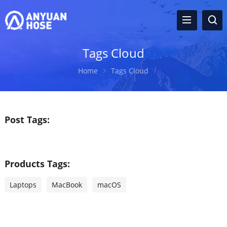
Tags Cloud
Home
Tags Cloud
Post Tags:
Products Tags:
Laptops
MacBook
macOS