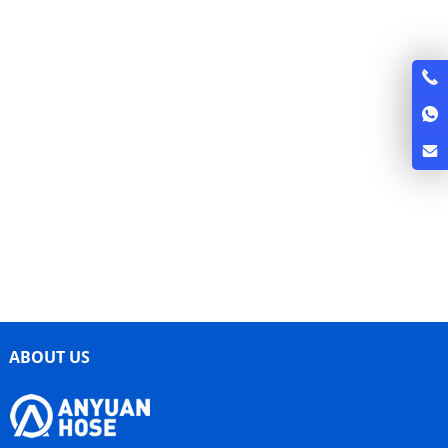
ABOUT US