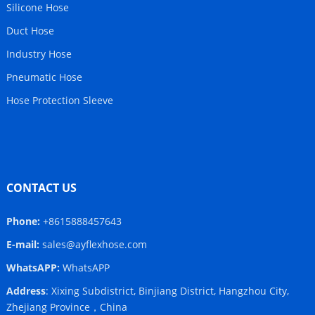
Silicone Hose
Duct Hose
Industry Hose
Pneumatic Hose
Hose Protection Sleeve
CONTACT US
Phone:
+8615888457643
E-mail:
sales@ayflexhose.com
WhatsAPP:
WhatsAPP
Address
: Xixing Subdistrict, Binjiang District, Hangzhou City,
Zhejiang Province，China