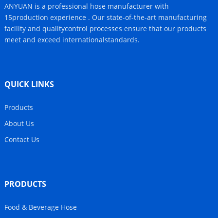
ANYUAN is a professional hose manufacturer with
15production experience . Our state-of-the-art manufacturing
facility and qualitycontrol processes ensure that our products
meet and exceed internationalstandards.
QUICK LINKS
Products
About Us
Contact Us
PRODUCTS
Food & Beverage Hose